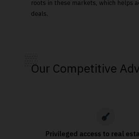
roots in these markets, which helps a
deals.
Our Competitive Ad
Privileged access to real est