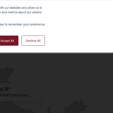
ith our website and allow us to
 and metrics about our visitors
 Estate Market
Resources
About Us
rowser to remember your preference
Accept All
Decline All
/NCR*
al and Commercial