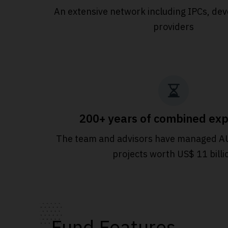
An extensive
network including IPCs, dev
providers
200+ years of combined exp
The team and advisors have managed A
projects worth US$ 11 billi
Fund Features