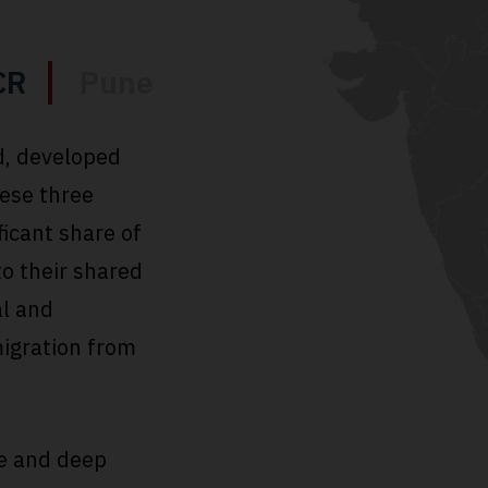
CR
Pune
d, developed
hese three
ficant share of
to their shared
al and
igration from
e and deep