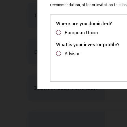
recommendation, offer or invitation to subs
TARGET EQUITY
Where are you domiciled?
European Union
What is your investor profile?
DOMICILE
Advisor
INDIAN ASSET MANAGER