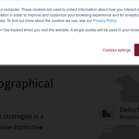
ur computer. These cookies are used to collect information about how you interact w
tion in order to improve and customize your browsing experience and for analytics
dia. To find out more about the cookies we use, see our
Privacy Policy
Invest Now
Fund Details
Real
on’t be tracked when you visit this website. A single cookie will be used in your b
Cookies settings
ographical
Delhi
l strategies in a
Residenti
have distinctive