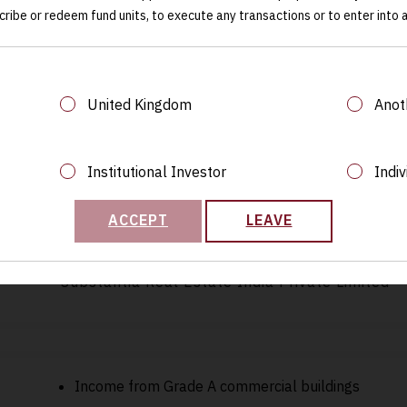
cribe or redeem fund units, to execute any transactions or to enter into
€300 million
United Kingdom
Anot
Luxembourg
Institutional Investor
Indiv
ACCEPT
LEAVE
Substantia Real Estate India Private Limited
Income from Grade A commercial buildings