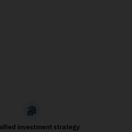
sified investment strategy