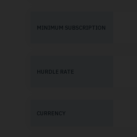
MINIMUM SUBSCRIPTION
HURDLE RATE
CURRENCY