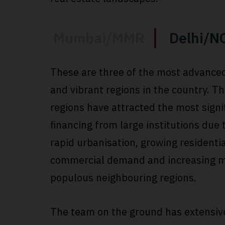
Mumbai/MMR
Delhi/N
These are three of the most advance
and vibrant regions in the country. T
regions have attracted the most signi
financing from large institutions due 
rapid urbanisation, growing residenti
commercial demand and increasing m
populous neighbouring regions.
The team on the ground has extensiv