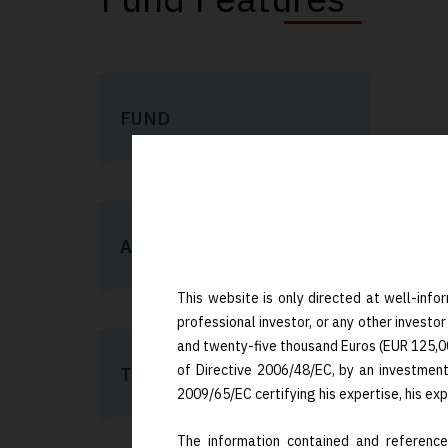
FUND
AIFM/PM
This website is only directed at well-infor
professional investor, or any other investor
and twenty-five thousand Euros (EUR 125,000)
of Directive 2006/48/EC, by an investmen
TERM
2009/65/EC certifying his expertise, his ex
The information contained and referenced