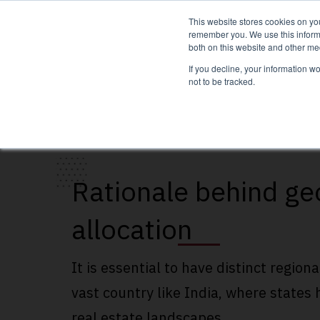
This website stores cookies on yo
remember you. We use this informa
both on this website and other me
If you decline, your information w
not to be tracked.
Rationale behind ge
allocation
It is essential to have distinct regiona
vast country like India, where states 
real estate landscapes.