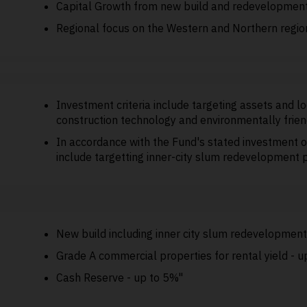
Capital Growth from new build and redevelopmen
Regional focus on the Western and Northern regio
Investment criteria include targeting assets and l
construction technology and environmentally frien
In accordance with the Fund's stated investment o
include targetting inner-city slum redevelopment 
New build including inner city slum redevelopmen
Grade A commercial properties for rental yield - 
Cash Reserve - up to 5%"