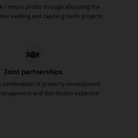
sk / return profile through allocating the
ome yielding and capital growth projects
Joint partnerships
 combination of property development,
management and distribution expertise