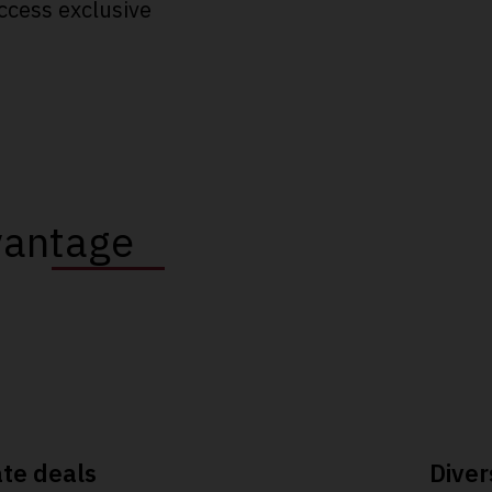
ccess exclusive
vantage
ate deals
Diver