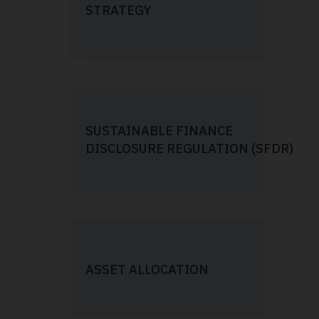
STRATEGY
SUSTAINABLE FINANCE
DISCLOSURE REGULATION (SFDR)
ASSET ALLOCATION