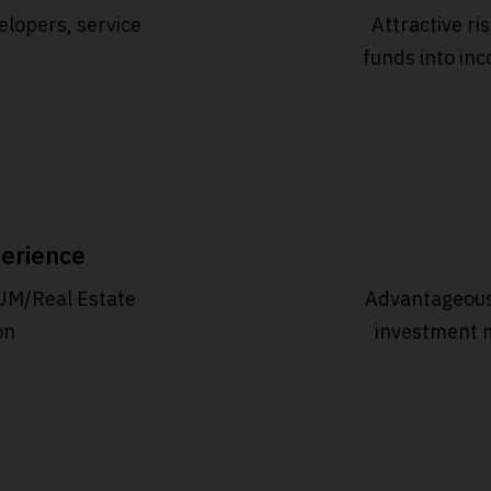
elopers, service
Attractive ri
funds into inc
erience
UM/Real Estate
Advantageous
on
investment 