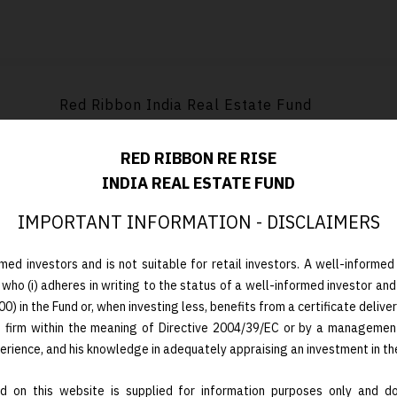
Red Ribbon India Real Estate Fund
RED RIBBON RE RISE
INDIA REAL ESTATE FUND
Limestone Platform AS Luxembourg
IMPORTANT INFORMATION - DISCLAIMERS
med investors and is not suitable for retail investors. A well-informed 
 who (i) adheres in writing to the status of a well-informed investor and
 in the Fund or, when investing less, benefits from a certificate deliver
t firm within the meaning of Directive 2004/39/EC or by a managemen
Closed-end / 8-year term with two 1-year ext
perience, and his knowledge in adequately appraising an investment in th
 on this website is supplied for information purposes only and doe