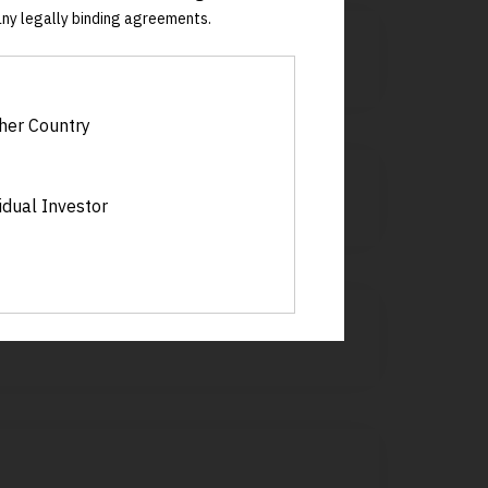
 any legally binding agreements.
her Country
idual Investor