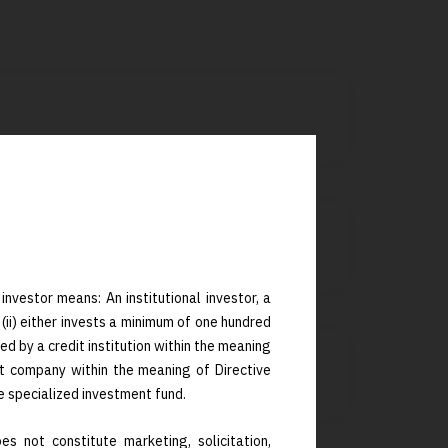
investor means: An institutional investor, a
 (ii) either invests a minimum of one hundred
ed by a credit institution within the meaning
t company within the meaning of Directive
ensions (8+1+1)
e specialized investment fund.
s not constitute marketing, solicitation,