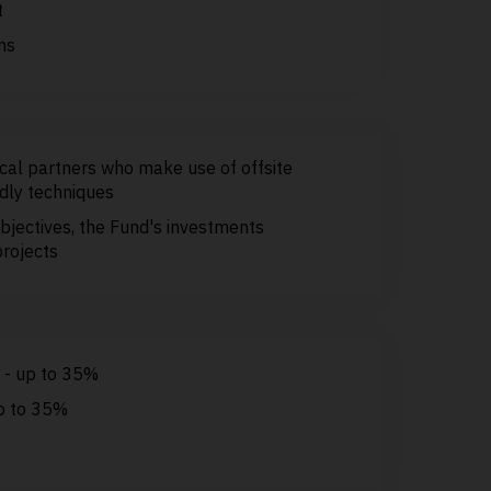
t
ns
ocal partners who make use of offsite
dly techniques
bjectives, the Fund's investments
projects
t - up to 35%
up to 35%