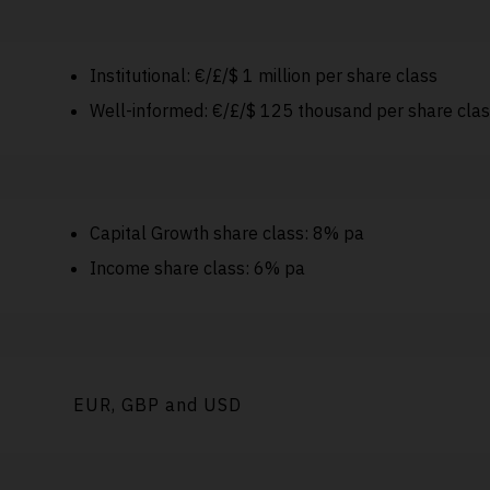
Institutional: €/£/$ 1 million per share class
Well-informed: €/£/$ 125 thousand per share cla
Capital Growth share class: 8% pa
Income share class: 6% pa
EUR, GBP and USD